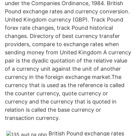
under the Companies Ordinance, 1984. British
Pound exchange rates and currency conversion.
United Kingdom currency (GBP). Track Pound
forex rate changes, track Pound historical
changes. Directory of best currency transfer
providers, compare to exchange rates when
sending money from United Kingdom A currency
pair is the dyadic quotation of the relative value
of a currency unit against the unit of another
currency in the foreign exchange market.The
currency that is used as the reference is called
the counter currency, quote currency or
currency and the currency that is quoted in
relation is called the base currency or
transaction currency.
British Pound exchange rates