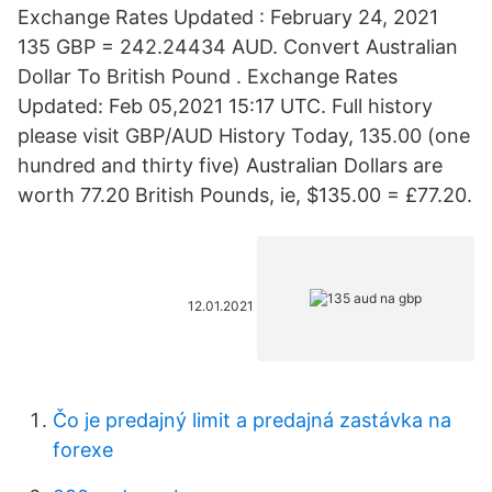
Exchange Rates Updated : February 24, 2021
135 GBP = 242.24434 AUD. Convert Australian
Dollar To British Pound . Exchange Rates
Updated: Feb 05,2021 15:17 UTC. Full history
please visit GBP/AUD History Today, 135.00 (one
hundred and thirty five) Australian Dollars are
worth 77.20 British Pounds, ie, $135.00 = £77.20.
12.01.2021
Čo je predajný limit a predajná zastávka na
forexe