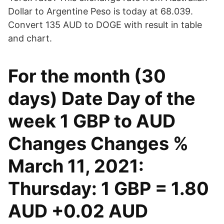
Dollar to Argentine Peso is today at 68.039.
Convert 135 AUD to DOGE with result in table
and chart.
For the month (30
days) Date Day of the
week 1 GBP to AUD
Changes Changes %
March 11, 2021:
Thursday: 1 GBP = 1.80
AUD +0.02 AUD