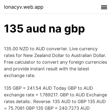
lonacyv.web.app
135 aud na gbp
135.00 NZD to AUD converter. Live currency
rates for New Zealand Dollar to Australian Dollar.
Free calculator to convert any foreign currencies
and provide instant result with the latest
exchange rate.
135 GBP = 241.54 AUD Today GBP to AUD
exchange rate = 1.789217. GBP to AUD Exchange
rates details:. Reverse: 135 AUD to GBP 135 AUD
= 75.7081 GBP 135 GBP = 240.7273 AUD