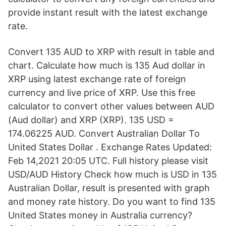
provide instant result with the latest exchange
rate.
Convert 135 AUD to XRP with result in table and
chart. Calculate how much is 135 Aud dollar in
XRP using latest exchange rate of foreign
currency and live price of XRP. Use this free
calculator to convert other values between AUD
(Aud dollar) and XRP (XRP). 135 USD =
174.06225 AUD. Convert Australian Dollar To
United States Dollar . Exchange Rates Updated:
Feb 14,2021 20:05 UTC. Full history please visit
USD/AUD History Check how much is USD in 135
Australian Dollar, result is presented with graph
and money rate history. Do you want to find 135
United States money in Australia currency?