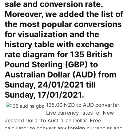
sale and conversion rate.
Moreover, we added the list of
the most popular conversions
for visualization and the
history table with exchange
rate diagram for 135 British
Pound Sterling (GBP) to
Australian Dollar (AUD) from
Sunday, 24/01/2021 till
Sunday, 17/01/2021.
135.00 NZD to AUD converter.
Live currency rates for New
Zealand Dollar to Australian Dollar. Free
calculator to convert any foreign currencies and