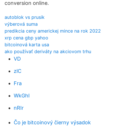
conversion online.
autoblok vs prusik
výberová suma
predikcia ceny americkej mince na rok 2022
xrp cena gbp yahoo
bitcoinová karta usa
ako používať deriváty na akciovom trhu
VD
zlC
Fra
WkGhI
nRIr
Čo je bitcoinový čierny výsadok