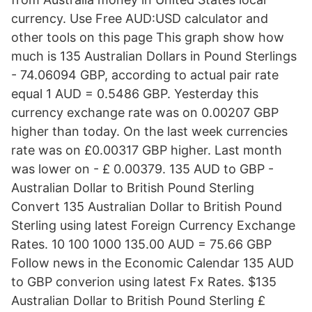
currency. Use Free AUD:USD calculator and
other tools on this page This graph show how
much is 135 Australian Dollars in Pound Sterlings
- 74.06094 GBP, according to actual pair rate
equal 1 AUD = 0.5486 GBP. Yesterday this
currency exchange rate was on 0.00207 GBP
higher than today. On the last week currencies
rate was on £0.00317 GBP higher. Last month
was lower on - £ 0.00379. 135 AUD to GBP -
Australian Dollar to British Pound Sterling
Convert 135 Australian Dollar to British Pound
Sterling using latest Foreign Currency Exchange
Rates. 10 100 1000 135.00 AUD = 75.66 GBP
Follow news in the Economic Calendar 135 AUD
to GBP converion using latest Fx Rates. $135
Australian Dollar to British Pound Sterling £