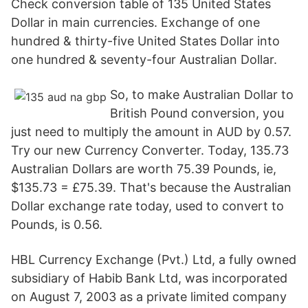
Check conversion table of 135 United States
Dollar in main currencies. Exchange of one
hundred & thirty-five United States Dollar into
one hundred & seventy-four Australian Dollar.
So, to make Australian Dollar to
British Pound conversion, you
just need to multiply the amount in AUD by 0.57.
Try our new Currency Converter. Today, 135.73
Australian Dollars are worth 75.39 Pounds, ie,
$135.73 = £75.39. That's because the Australian
Dollar exchange rate today, used to convert to
Pounds, is 0.56.
HBL Currency Exchange (Pvt.) Ltd, a fully owned
subsidiary of Habib Bank Ltd, was incorporated
on August 7, 2003 as a private limited company