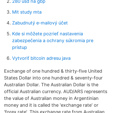
280 usd na gbp
Mit study mta
Zabudnutý e-mailový účet
Kde si môžete pozrieť nastavenia
zabezpečenia a ochrany súkromia pre
prístup
Vytvoriť bitcoin adresu java
Exchange of one hundred & thirty-five United
States Dollar into one hundred & seventy-four
Australian Dollar. The Australian Dollar is the
official Australian currency. AUD/ARS represents
the value of Australian money in Argentinian
money and it is called the 'exchange rate' or
'forex rate'. This exchange rate from Australian