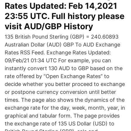
Rates Updated: Feb 14,2021
23:55 UTC. Full history please
visit AUD/GBP History
135 British Pound Sterling (GBP) = 240.60893
Australian Dollar (AUD) GBP To AUD Exchange
Rates RSS Feed. Exchange Rates Updated:
09/Feb/21 01:34 UTC For example, you can
instantly convert 130 AUD to GBP based on the
rate offered by “Open Exchange Rates” to
decide whether you better proceed to exchange
or postpone currency conversion until better
times. The page also shows the dynamics of the
exchange rate for the day, week, month, year, in
graphical and tabular form. The page provides
the exchange rate of 135 US Dollar (USD) to