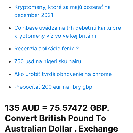
Kryptomeny, ktoré sa majú pozerať na
december 2021
Coinbase uvádza na trh debetnú kartu pre
kryptomeny víz vo veľkej británii
Recenzia aplikácie fenix 2
750 usd na nigérijskú nairu
Ako urobiť tvrdé obnovenie na chrome
Prepočítať 200 eur na libry gbp
135 AUD = 75.57472 GBP.
Convert British Pound To
Australian Dollar . Exchange