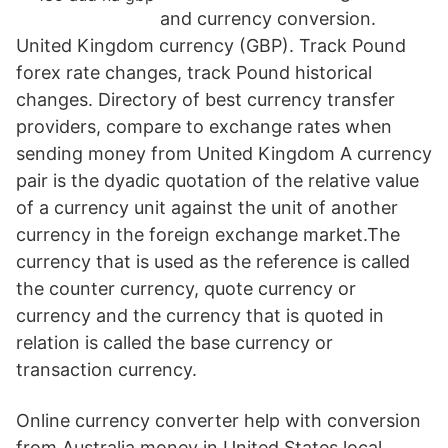
and currency conversion.
United Kingdom currency (GBP). Track Pound
forex rate changes, track Pound historical
changes. Directory of best currency transfer
providers, compare to exchange rates when
sending money from United Kingdom A currency
pair is the dyadic quotation of the relative value
of a currency unit against the unit of another
currency in the foreign exchange market.The
currency that is used as the reference is called
the counter currency, quote currency or
currency and the currency that is quoted in
relation is called the base currency or
transaction currency.
Online currency converter help with conversion
from Australia money in United States local