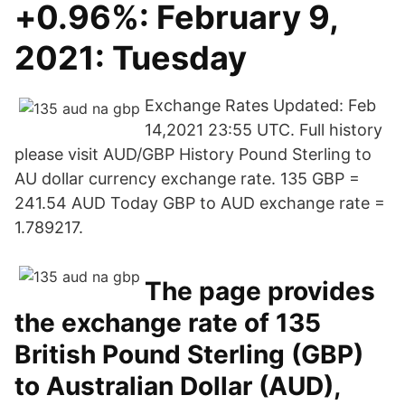
+0.96%: February 9,
2021: Tuesday
Exchange Rates Updated: Feb
14,2021 23:55 UTC. Full history
please visit AUD/GBP History Pound Sterling to
AU dollar currency exchange rate. 135 GBP =
241.54 AUD Today GBP to AUD exchange rate =
1.789217.
The page provides
the exchange rate of 135
British Pound Sterling (GBP)
to Australian Dollar (AUD),